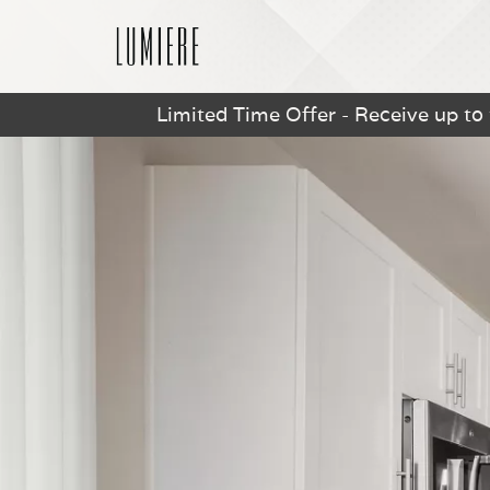
Limited Time Offer - Receive up to