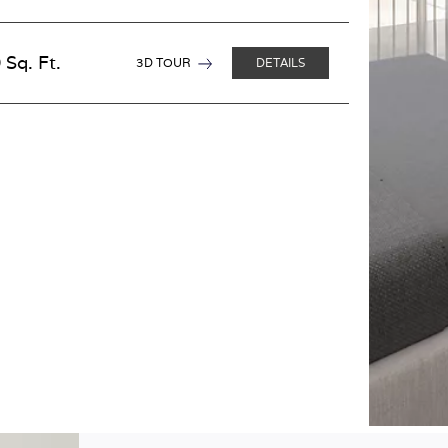
 Sq. Ft.
3D TOUR
DETAILS