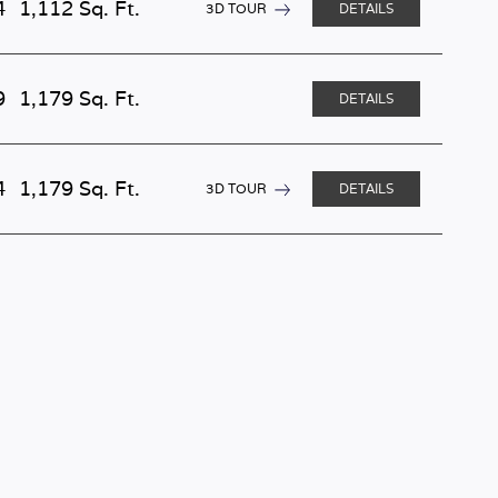
4
1,112 Sq. Ft.
3D TOUR
DETAILS
9
1,179 Sq. Ft.
DETAILS
4
1,179 Sq. Ft.
3D TOUR
DETAILS