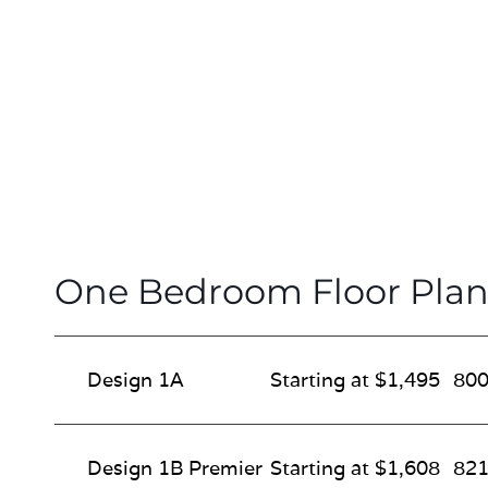
One Bedroom Floor Plan
Design 1A
Starting at $1,495
800
Design 1B Premier
Starting at $1,608
821