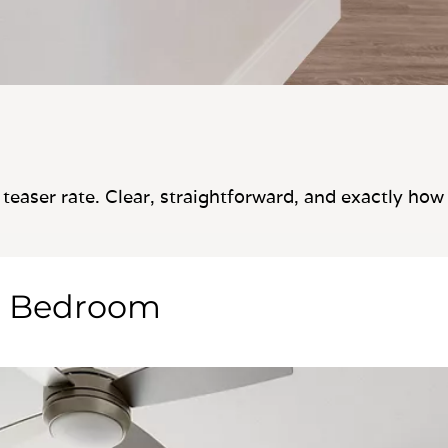
teaser rate. Clear, straightforward, and exactly how
e Bedroom