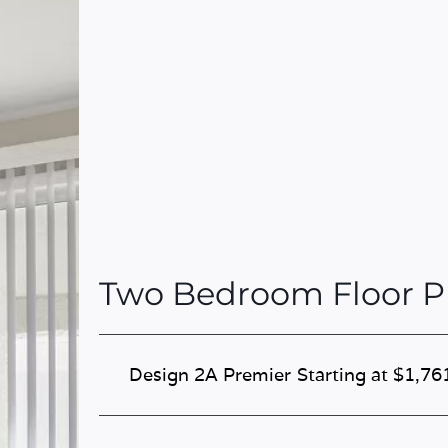
Two Bedroom Floor P
Design 2A Premier
Starting at $1,76