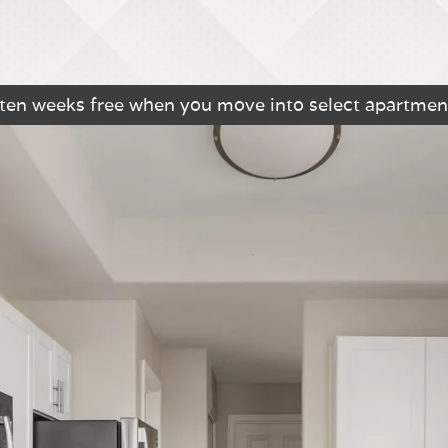
 ten weeks free when you move into select apartmen