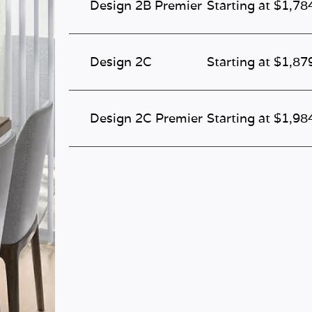
Design 2B Premier
Starting at $1,78
Design 2C
Starting at $1,87
Design 2C Premier
Starting at $1,98