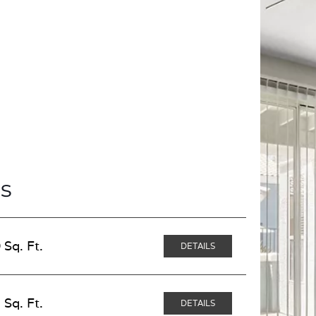
s
 Sq. Ft.
DETAILS
 Sq. Ft.
DETAILS