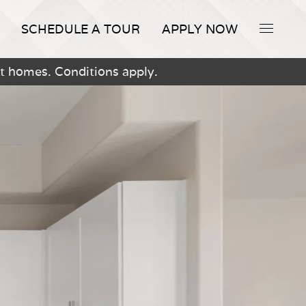
SCHEDULE A TOUR
APPLY NOW
t homes. Conditions apply.