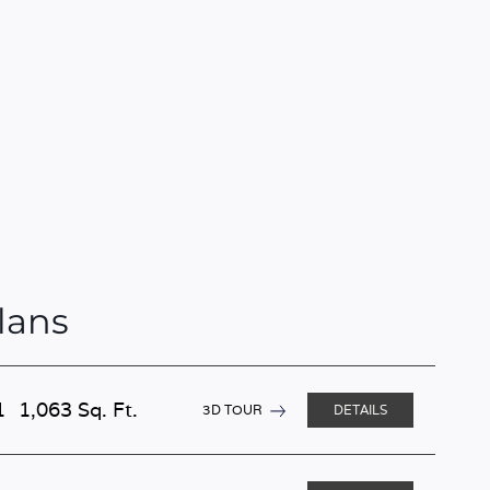
lans
1
1,063 Sq. Ft.
3D TOUR
DETAILS