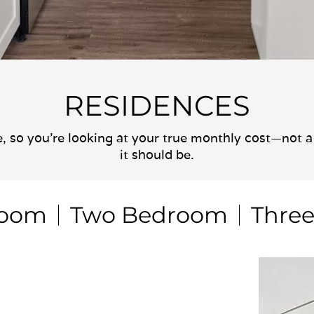
RESIDENCES
e, so you’re looking at your true monthly cost—not a 
it should be.
room
Two Bedroom
Thre