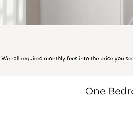
We roll required monthly fees into the price you se
One Bed