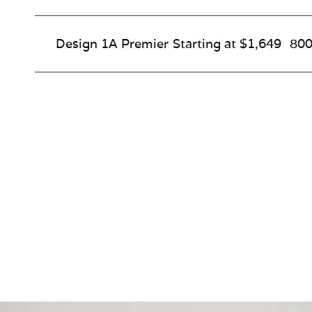
Design 1A Premier
Starting at $1,649
800