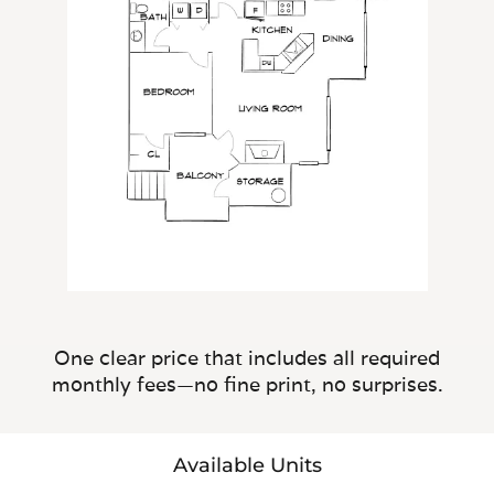
One clear price that includes all required
monthly fees—no fine print, no surprises.
Available Units