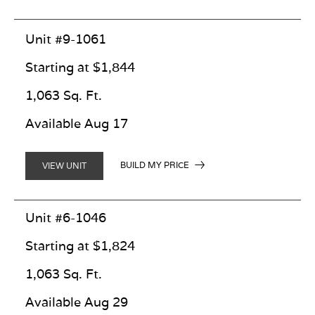
Unit #9-1061
Starting at $1,844
1,063 Sq. Ft.
Available Aug 17
BUILD MY PRICE
VIEW UNIT
Unit #6-1046
Starting at $1,824
1,063 Sq. Ft.
Available Aug 29