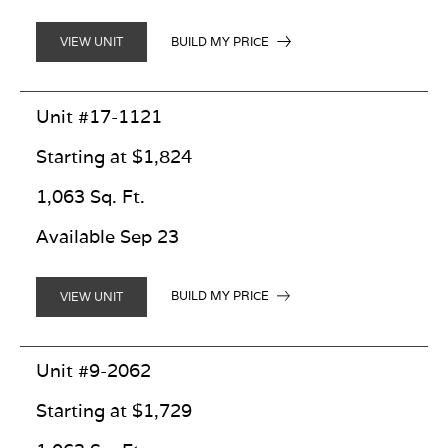
BUILD MY PRICE
VIEW UNIT
Unit #17-1121
Starting at $1,824
1,063 Sq. Ft.
Available Sep 23
BUILD MY PRICE
VIEW UNIT
Unit #9-2062
Starting at $1,729