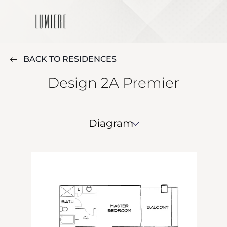
BACK TO RESIDENCES
Design 2A Premier
Diagram