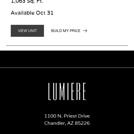
1,063 Sq. Ft.
Available Oct 31
BUILD MY PRICE
VIEW UNIT
1100 N. Priest Drive
Chandler, AZ 85226