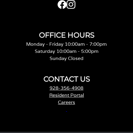
OFFICE HOURS
Monday - Friday 10:00am - 7:00pm
Saturday 10:00am - 5:00pm
Sunday Closed
CONTACT US
928-356-4908
Resident Portal
Careers
o
p
e
n