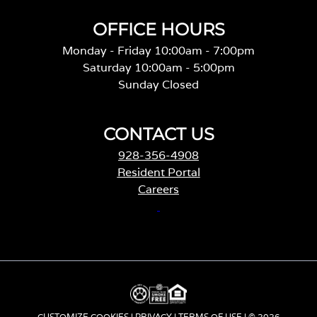
OFFICE HOURS
Monday - Friday 10:00am - 7:00pm
Saturday 10:00am - 5:00pm
Sunday Closed
CONTACT US
928-356-4908
Resident Portal
Careers
o
p
e
n
s
i
n
CUSTOMIZE COOKIES
|
PRIVACY
|
TERMS OF USE
| © 2026