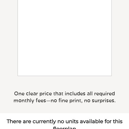
One clear price that includes all required
monthly fees—no fine print, no surprises.
There are currently no units available for this
floorplan