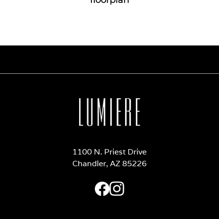
1100 N. Priest Drive
Chandler, AZ 85226