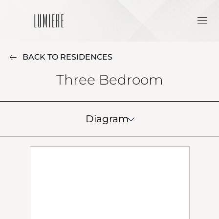
BACK TO RESIDENCES
Three Bedroom
Diagram