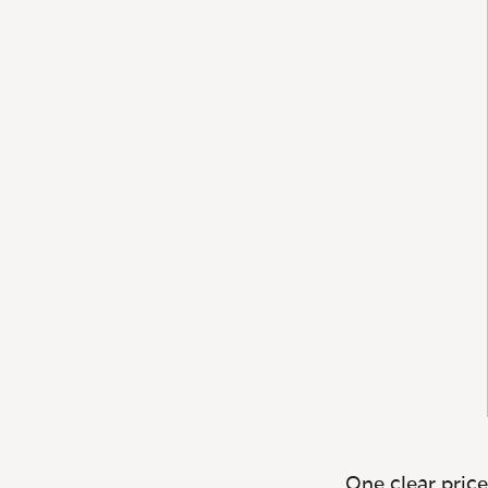
One clear price