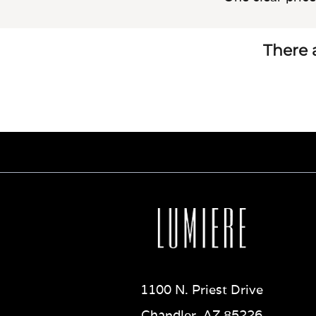
There a
1100 N. Priest Drive
Chandler, AZ 85226