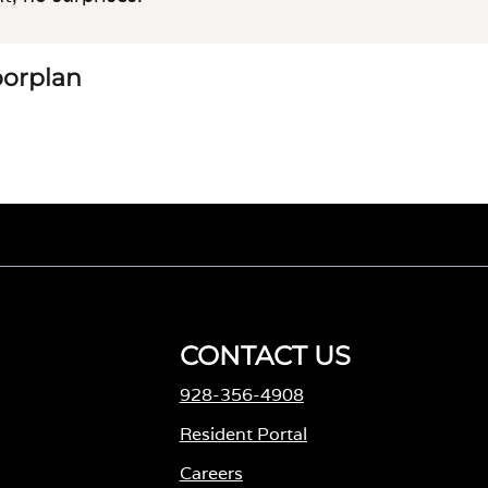
loorplan
CONTACT US
928-356-4908
Resident Portal
Careers