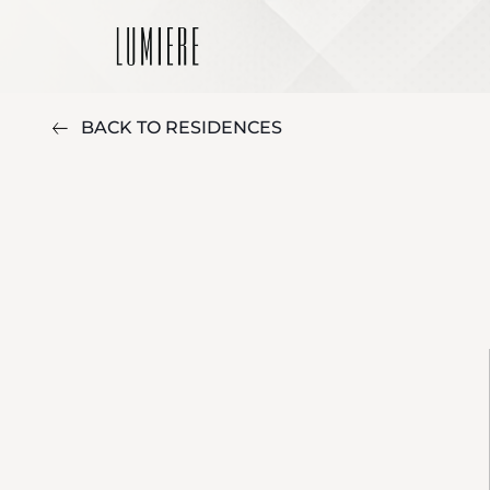
BACK TO RESIDENCES