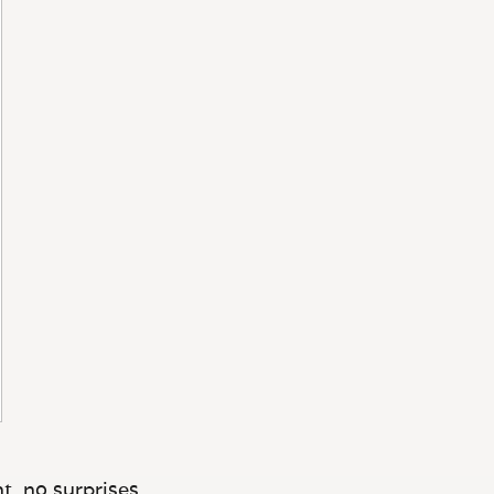
t, no surprises.