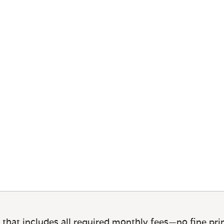
 that includes all required monthly fees—no fine prin