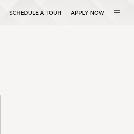
SCHEDULE A TOUR
APPLY NOW