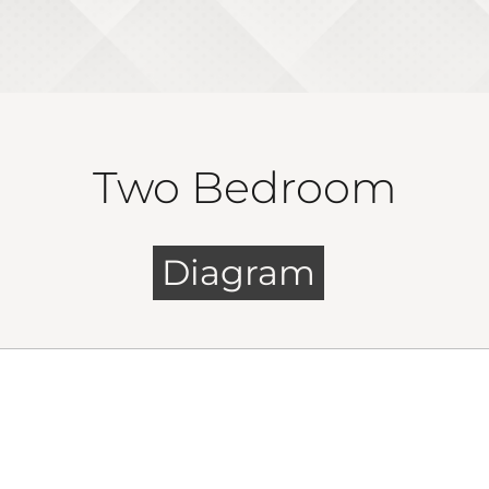
Two Bedroom
Diagram