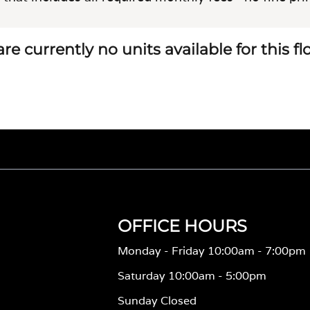
re currently no units available for this f
OFFICE HOURS
Monday - Friday 10:00am - 7:00pm
Saturday 10:00am - 5:00pm
Sunday Closed